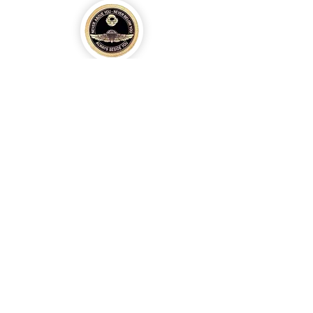
Eagle Med Solutions LLC
info@eaglemedsolutionsllc.com
+1 910-262-4443
/
+254 794669886
©2020 by Eagle Med Solutions LLC