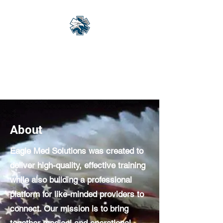
Eagle Med Solutions
LLC
"Change the Outcome"
About
Eagle Med Solutions was created to
deliver high-quality, effective training
while also building a professional
platform for like-minded providers to
connect. Our mission is to bring