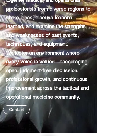
together medical and operational
professionals from diverse regions to
share ideas, discuss lessons
learned, and examine the strengths
and weaknesses of past events,
techniques, and equipment.
We foster an environment where
every voice is valued—encouraging
open, judgment-free discussion,
professional growth, and continuous
improvement across the tactical and
operational medicine community.
Contact