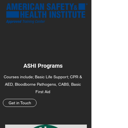
ASHI Programs
Courses include; Basic Life Support; CPR &
AED, Bloodborne Pathogens, CABS, Basic
First Aid
Get in Touch