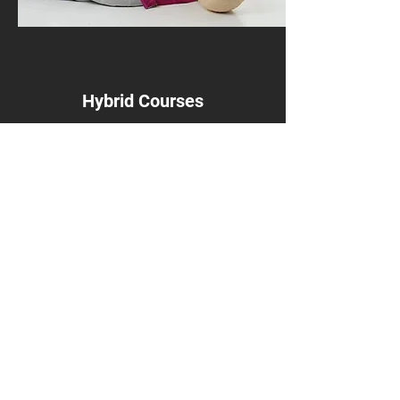
Hybrid Courses
Courses include Stop the Bleed, The First
10 Minutes
Get in Touch
Want to learn more about my services? Get
in touch today and see what I can offer you.
Register
Contact