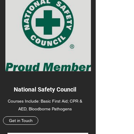
National Safety Council
Courses Include: Basic First Aid; CPR &
AED, Bloodborne Pathogens
Get in Touch