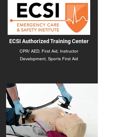
ECSI Authorized Training Center
CPR/ AED, First Aid, Instructor
Development, Sports First Aid