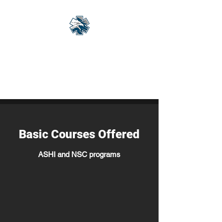
Eagle Med Solutions
LLC
"Change the Outcome"
Basic Courses Offered
ASHI and NSC programs