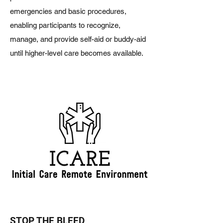
emergencies and basic procedures,
enabling participants to recognize,
manage, and provide self-aid or buddy-aid
until higher-level care becomes available.
STOP THE BLEED