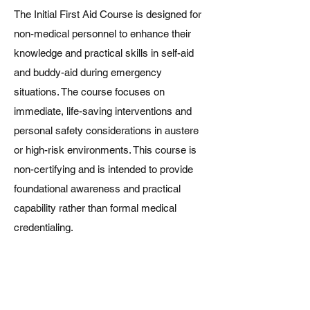
The Initial First Aid Course is designed for
non-medical personnel to enhance their
knowledge and practical skills in self-aid
and buddy-aid during emergency
situations. The course focuses on
immediate, life-saving interventions and
personal safety considerations in austere
or high-risk environments. This course is
non-certifying and is intended to provide
foundational awareness and practical
capability rather than formal medical
credentialing.