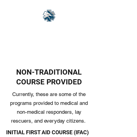
Eagle Med Solutions
LLC
"Change the Outcome"
NON-TRADITIONAL
COURSE PROVIDED
Currently, these are some of the
programs provided to medical and
non-medical responders, lay
rescuers, and everyday citizens.
INITIAL FIRST AID COURSE (IFAC)