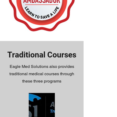
Traditional Courses
Eagle Med Solutions also provides
traditional medical courses through
these three programs