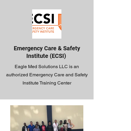
Emergency Care & Safety
Institute (ECSI)
Eagle Med Solutions LLC is an
authorized Emergency Care and Safety
Institute Training Center