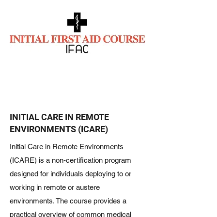
INITIAL CARE IN REMOTE
ENVIRONMENTS (ICARE)
Initial Care in Remote Environments
(ICARE) is a non-certification program
designed for individuals deploying to or
working in remote or austere
environments. The course provides a
practical overview of common medical