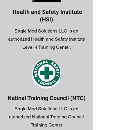
Health and Safety Institute
(HSI)
Eagle Med Solutions LLC is an
authorized Health and Safety Institute
Level 4 Training Center.
Natinal Training Council (NTC)
Eagle Med Solutions LLC Is an
authorized National Training Council
Training Center