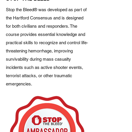
Stop the Bleed® was developed as part of
the Hartford Consensus and is designed
for both civilians and responders. The
course provides essential knowledge and
practical skills to recognize and control life-
threatening hemorrhage, improving
survivability during mass casualty
incidents such as active shooter events,
terrorist attacks, or other traumatic
emergencies.