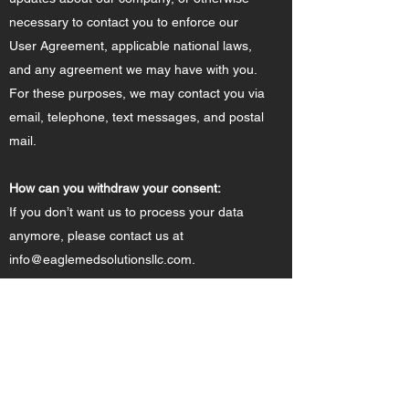
necessary to contact you to enforce our
User Agreement, applicable national laws,
and any agreement we may have with you.
For these purposes, we may contact you via
email, telephone, text messages, and postal
mail.
How can you withdraw your consent:
If you don’t want us to process your data
anymore, please contact us at
info@eaglemedsolutionsllc.com
.
Privacy Policy Updates:
We reserve the right to modify this privacy
policy at anytime, so please review it
frequently. Changes and clarifications will
take effect immediately upon their posting