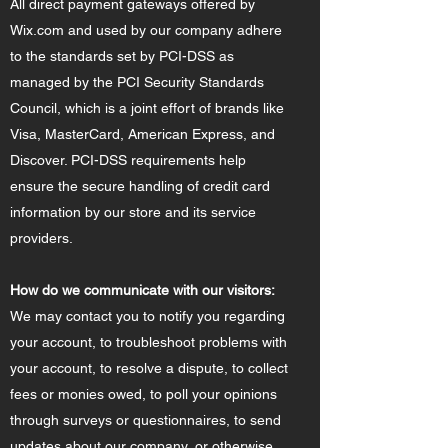
All direct payment gateways offered by
Wix.com and used by our company adhere
to the standards set by PCI-DSS as
managed by the PCI Security Standards
Council, which is a joint effort of brands like
Visa, MasterCard, American Express, and
Discover. PCI-DSS requirements help
ensure the secure handling of credit card
information by our store and its service
providers.
How do we communicate with our visitors:
We may contact you to notify you regarding
your account, to troubleshoot problems with
your account, to resolve a dispute, to collect
fees or monies owed, to poll your opinions
through surveys or questionnaires, to send
updates about our company, or otherwise