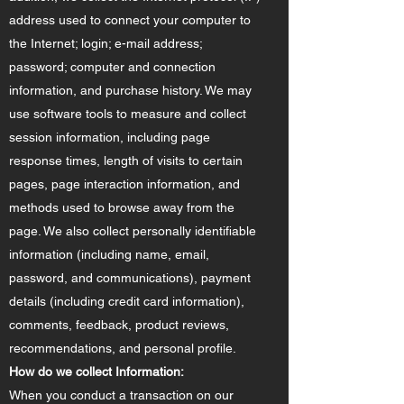
address used to connect your computer to
the Internet; login; e-mail address;
password; computer and connection
information, and purchase history. We may
use software tools to measure and collect
session information, including page
response times, length of visits to certain
pages, page interaction information, and
methods used to browse away from the
page. We also collect personally identifiable
information (including name, email,
password, and communications), payment
details (including credit card information),
comments, feedback, product reviews,
recommendations, and personal profile.
How do we collect Information:
When you conduct a transaction on our