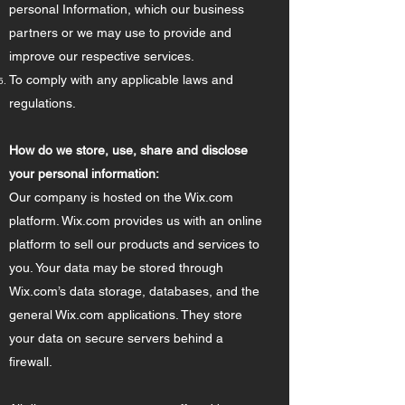
personal Information, which our business
partners or we may use to provide and
improve our respective services.
To comply with any applicable laws and
regulations.
How do we store, use, share and disclose
your personal information:
Our company is hosted on the Wix.com
platform. Wix.com provides us with an online
platform to sell our products and services to
you. Your data may be stored through
Wix.com’s data storage, databases, and the
general Wix.com applications. They store
your data on secure servers behind a
firewall.