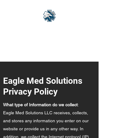
Eagle Med Solutions
LLC
"Change the Outcome"
Eagle Med Solutions
Privacy Policy
What type of Information do we collect
:
Eagle Med Solutions LLC receives, collects,
and stores any information you enter on our
website or provide us in any other way. In
addition, we collect the Internet protocol (IP)