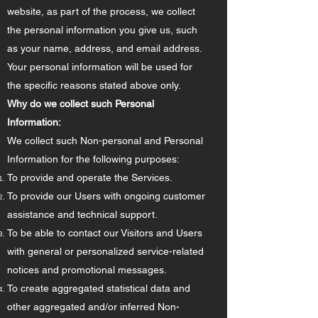
website, as part of the process, we collect
the personal information you give us, such
as your name, address, and email address.
Your personal information will be used for
the specific reasons stated above only.
Why do we collect such Personal
Information:
We collect such Non-personal and Personal
Information for the following purposes:
To provide and operate the Services.
To provide our Users with ongoing customer
assistance and technical support.
To be able to contact our Visitors and Users
with general or personalized service-related
notices and promotional messages.
To create aggregated statistical data and
other aggregated and/or inferred Non-