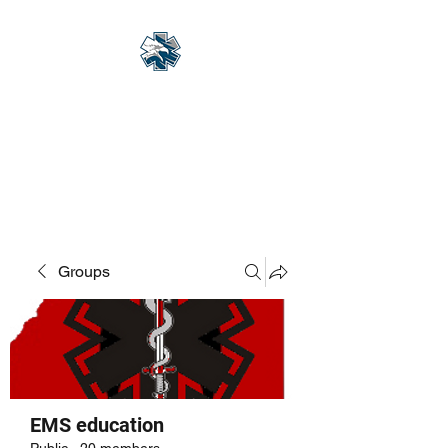
Eagle Med Solutions
LLC
"Change the Outcome"
Groups
EMS education