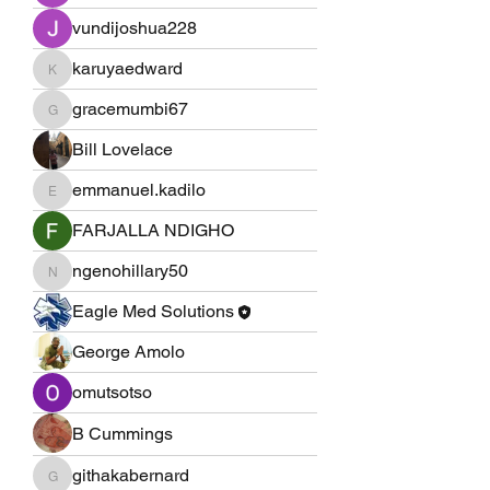
vundijoshua228
karuyaedward
karuyaedward
gracemumbi67
gracemumbi67
Bill Lovelace
emmanuel.kadilo
emmanuel.kadilo
FARJALLA NDIGHO
ngenohillary50
ngenohillary50
Eagle Med Solutions
George Amolo
omutsotso
B Cummings
githakabernard
githakabernard