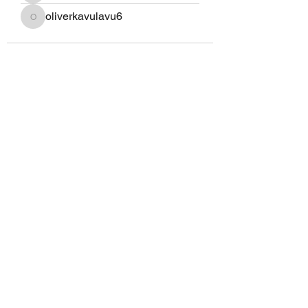
oliverkavulavu6
oliverkavulavu6
Eagle Med Solutions LLC
info@eaglemedsolutionsllc.com
+1 910-262-4443
/
+254 794669886
©2020 by Eagle Med Solutions LLC