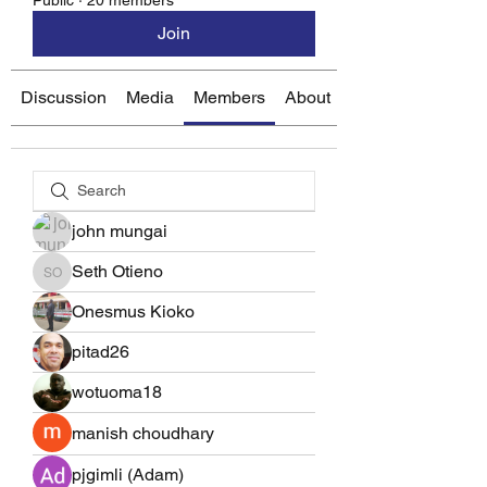
Public
·
20 members
Join
Discussion
Media
Members
About
john mungai
Seth Otieno
Seth Otieno
Onesmus Kioko
pitad26
wotuoma18
manish choudhary
pjgimli (Adam)