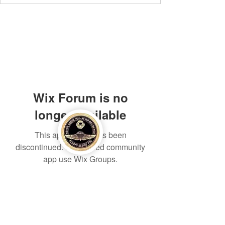
Wix Forum is no
longer available
This application has been
discontinued. If you need community
app use Wix Groups.
Eagle Med Solutions LLC
info@eaglemedsolutionsllc.com
+1 910-262-4443
/
+254 794669886