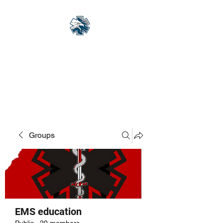
Eagle Med Solutions
LLC
"Change the Outcome"
Groups
EMS education