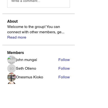
Write a comment...
About
Welcome to the group! You can
connect with other members, ge
...
Read more
Members
john mungai
Follow
Seth Otieno
Follow
Seth Otieno
Onesmus Kioko
Follow
pitad26
Follow
wotuoma18
Follow
See All Members (20)