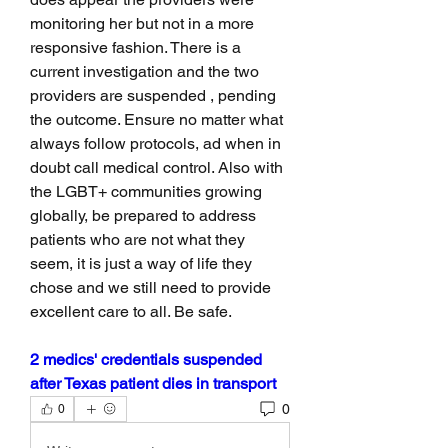
monitoring her but not in a more 
responsive fashion. There is a 
current investigation and the two 
providers are suspended , pending 
the outcome. Ensure no matter what 
always follow protocols, ad when in 
doubt call medical control. Also with 
the LGBT+ communities growing 
globally, be prepared to address 
patients who are not what they 
seem, it is just a way of life they 
chose and we still need to provide 
excellent care to all. Be safe. 
2 medics' credentials suspended 
after Texas patient dies in transport
0
0