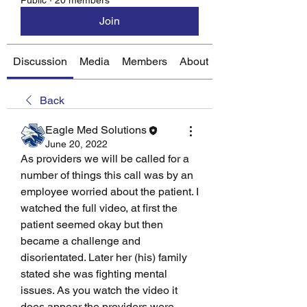
Public
·
20 members
Join
Discussion
Media
Members
About
Back
Eagle Med Solutions
June 20, 2022
As providers we will be called for a 
number of things this call was by an 
employee worried about the patient. I 
watched the full video, at first the 
patient seemed okay but then 
became a challenge and 
disorientated. Later her (his) family 
stated she was fighting mental 
issues. As you watch the video it 
does appear the providers were 