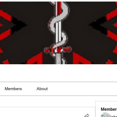
Members
About
Member
joh