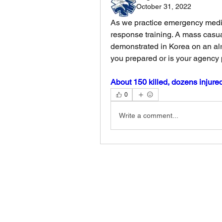
October 31, 2022
As we practice emergency medic
response training. A mass casua
demonstrated in Korea on an alr
you prepared or is your agency 
About 150 killed, dozens injure
0
Write a comment...