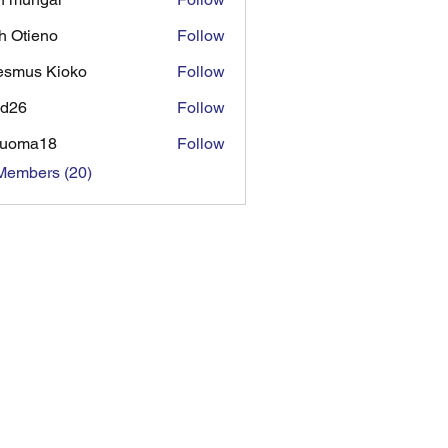
h Otieno
Follow
ieno
esmus Kioko
Follow
ad26
Follow
tuoma18
Follow
Members (20)