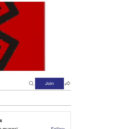
Join
s
n mungai
Follow