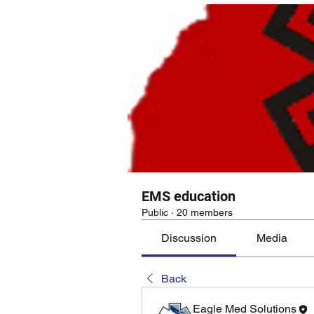
EMS education
Public
·
20 members
Discussion
Media
Back
Eagle Med Solutions