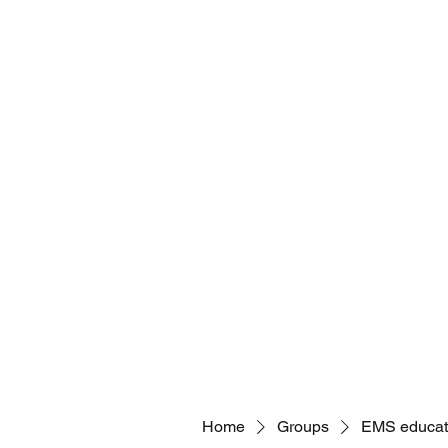
Home
Payments
Eagle Med Solutions LLC- Global
brian@eaglemedsolutionsllc.com
Home
Groups
EMS educat