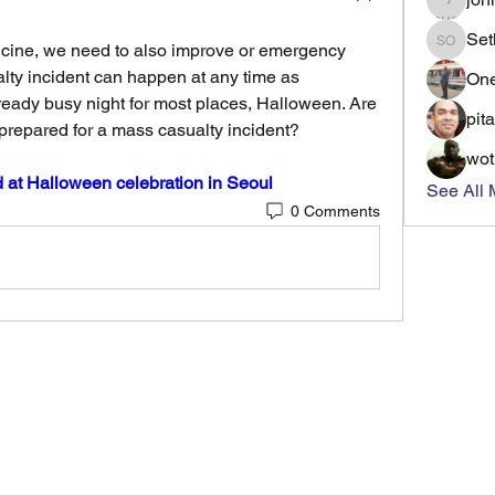
Set
ine, we need to also improve or emergency 
Seth Ot
lty incident can happen at any time as 
On
eady busy night for most places, Halloween. Are 
pit
prepared for a mass casualty incident? 
wo
d at Halloween celebration in Seoul
See All 
0 Comments