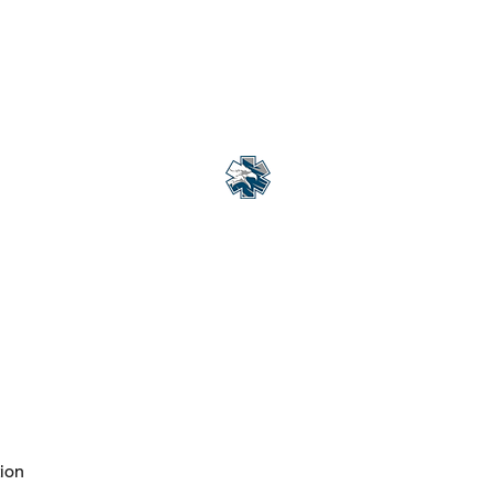
Courses Offered Globally
More
Eagle Med Solutions LLC
"Change the Outcome"
ion