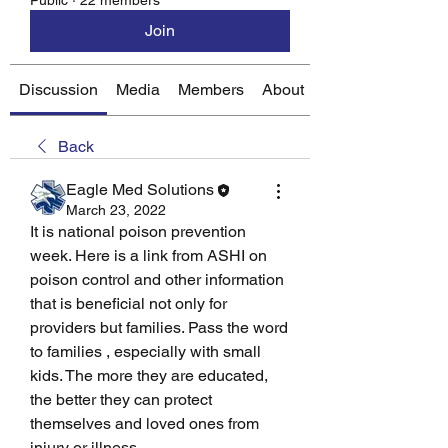
Public
·
22 members
Join
Discussion
Media
Members
About
Back
Eagle Med Solutions
March 23, 2022
It is national poison prevention 
week. Here is a link from ASHI on 
poison control and other information 
that is beneficial not only for 
providers but families. Pass the word 
to families , especially with small 
kids. The more they are educated, 
the better they can protect 
themselves and loved ones from 
injury or illness. 