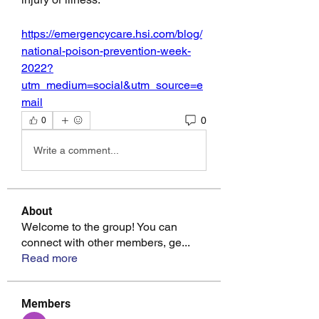
https://emergencycare.hsi.com/blog/
national-poison-prevention-week-
2022?
utm_medium=social&utm_source=e
mail
0
0
Write a comment...
About
Welcome to the group! You can
connect with other members, ge
...
Read more
Members