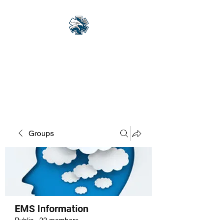
Eagle Med Solutions
LLC
"Change the Outcome"
Groups
EMS Information