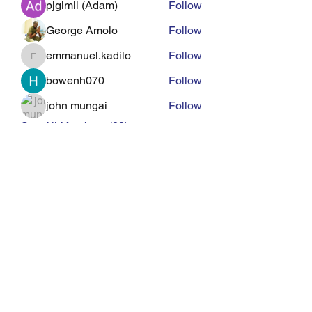
pjgimli (Adam)
Follow
George Amolo
Follow
emmanuel.kadilo
Follow
emmanuel.kadilo
bowenh070
Follow
john mungai
Follow
See All Members (22)
Eagle Med Solutions LLC