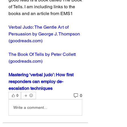
of Tells. I am including links to the 
books and an article from EMS1
Verbal Judo: The Gentle Art of 
Persuasion by George J. Thompson 
(goodreads.com)
The Book Of Tells by Peter Collett 
(goodreads.com)
Mastering ‘verbal judo’: How first 
responders can employ de-
escalation techniques
0
0
Write a comment...