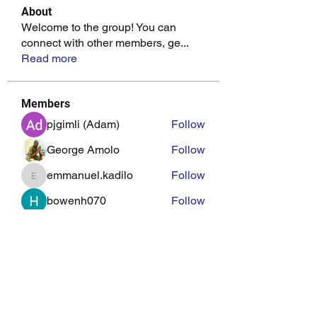
About
Welcome to the group! You can
connect with other members, ge
...
Read more
Members
pjgimli (Adam)
Follow
George Amolo
Follow
emmanuel.kadilo
Follow
emmanuel.kadilo
bowenh070
Follow
john mungai
Follow
See All Members (22)