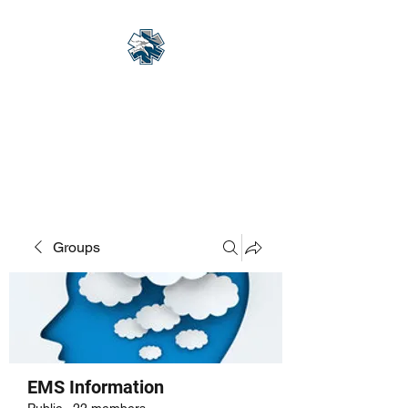
Eagle Med Solutions
LLC
"Change the Outcome"
Groups
EMS Information