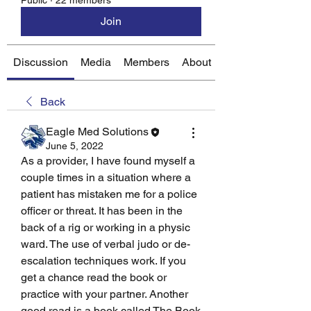
Public
·
22 members
Join
Discussion
Media
Members
About
Back
Eagle Med Solutions
June 5, 2022
As a provider, I have found myself a 
couple times in a situation where a 
patient has mistaken me for a police 
officer or threat. It has been in the 
back of a rig or working in a physic 
ward. The use of verbal judo or de-
escalation techniques work. If you 
get a chance read the book or 
practice with your partner. Another 
good read is a book called The Book 